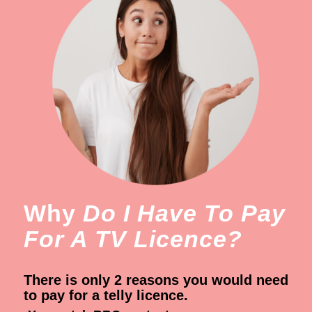
Why
Do I Have To Pay
For A TV Licence?
There is only 2 reasons you would need
to pay for a telly licence.