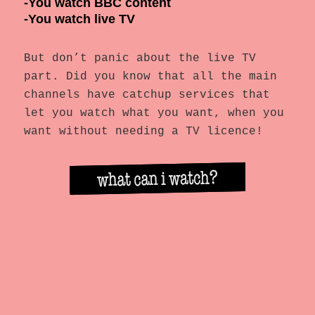
-You watch BBC content
-You watch live TV
But don’t panic about the live TV
part. Did you know that all the main
channels have catchup services that
let you watch what you want, when you
want without needing a TV licence!