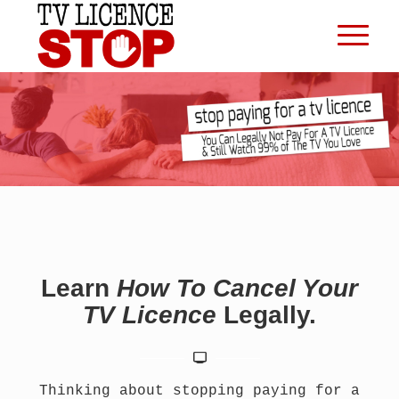
Learn
How To Cancel Your
TV Licence
Legally.
Thinking about stopping paying for a