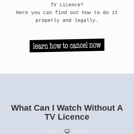
TV Licence?
Here you can find out how to do it
properly and legally.
What Can I Watch Without A
TV Licence