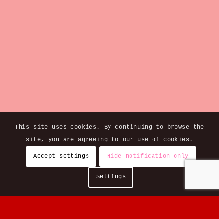
This site uses cookies. By continuing to browse the
site, you are agreeing to our use of cookies.
Accept settings
Hide notification only
Settings