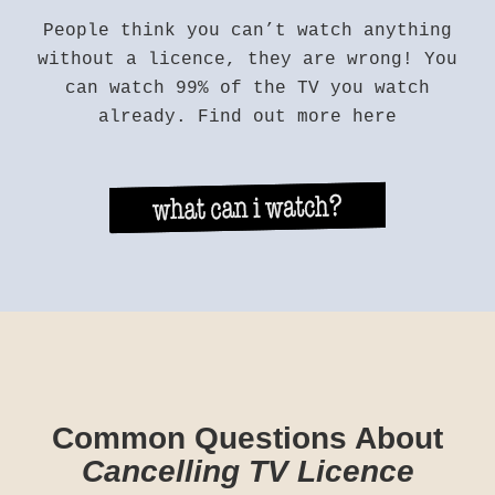
People think you can’t watch anything
without a licence, they are wrong! You
can watch 99% of the TV you watch
already. Find out more here
Common Questions About
Cancelling TV Licence