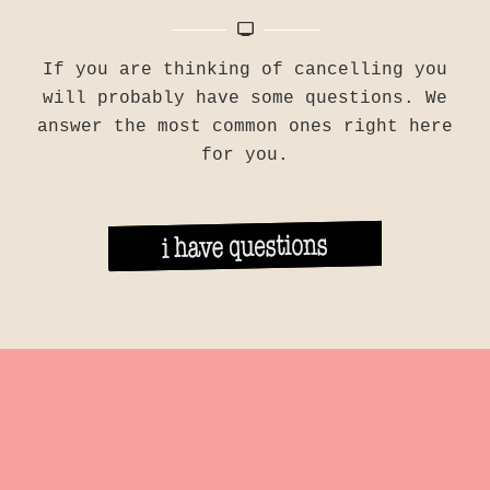
If you are thinking of cancelling you
will probably have some questions. We
answer the most common ones right here
for you.