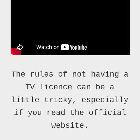
The rules of not having a
TV licence can be a
little tricky, especially
if you read the official
website.