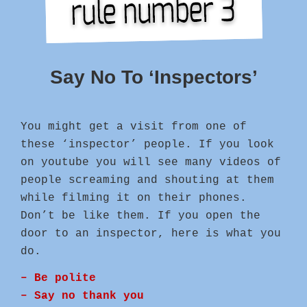
Say No To ‘Inspectors’
You might get a visit from one of
these ‘inspector’ people. If you look
on youtube you will see many videos of
people screaming and shouting at them
while filming it on their phones.
Don’t be like them. If you open the
door to an inspector, here is what you
do.
– Be polite
– Say no thank you