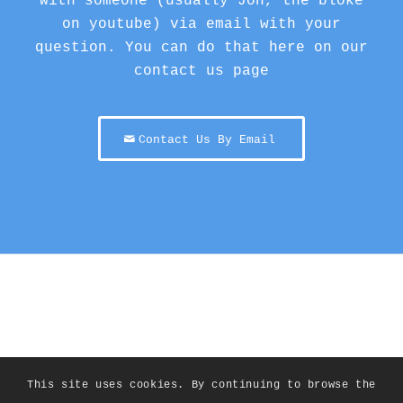
with someone (usually Jon, the bloke
on youtube) via email with your
question. You can do that here on our
contact us page
Contact Us By Email
This site uses cookies. By continuing to browse the