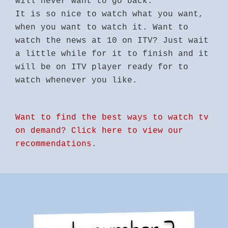
will never want to go back.
It is so nice to watch what you want,
when you want to watch it. Want to
watch the news at 10 on ITV? Just wait
a little while for it to finish and it
will be on ITV player ready for to
watch whenever you like.
Want to find the best ways to watch tv
on demand? Click here to view our
recommendations
.