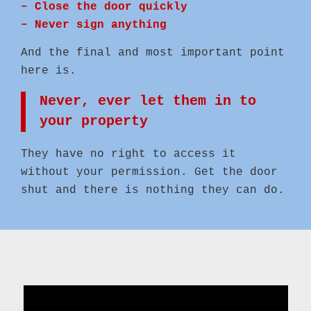
– Close the door quickly
– Never sign anything
And the final and most important point
here is.
Never, ever let them in to
your property
They have no right to access it
without your permission. Get the door
shut and there is nothing they can do.