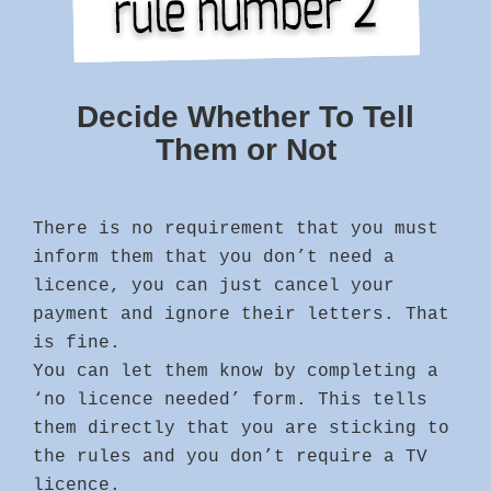
Decide Whether To Tell
Them or Not
There is no requirement that you must
inform them that you don’t need a
licence, you can just cancel your
payment and ignore their letters. That
is fine.
You can let them know by completing a
‘no licence needed’ form. This tells
them directly that you are sticking to
the rules and you don’t require a TV
licence.