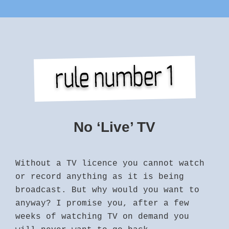
No ‘Live’ TV
Without a TV licence you cannot watch
or record anything as it is being
broadcast. But why would you want to
anyway? I promise you, after a few
weeks of watching TV on demand you