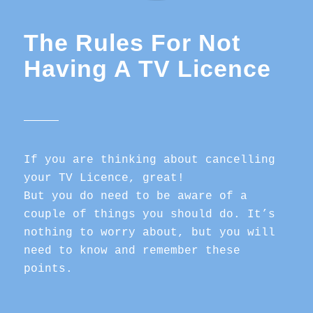
The Rules For Not
Having A TV Licence
If you are thinking about cancelling
your TV Licence, great!
But you do need to be aware of a
couple of things you should do. It’s
nothing to worry about, but you will
need to know and remember these
points.