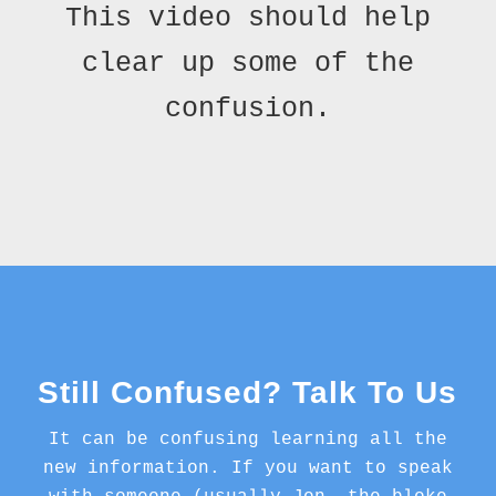
This video should help
clear up some of the
confusion.
Still Confused? Talk To Us
It can be confusing learning all the
new information. If you want to speak