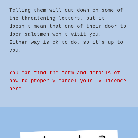
Telling them will cut down on some of
the threatening letters, but it
doesn’t mean that one of their door to
door salesmen won’t visit you.
Either way is ok to do, so it’s up to
you.
You can find the form and details of
how to properly cancel your TV licence
here