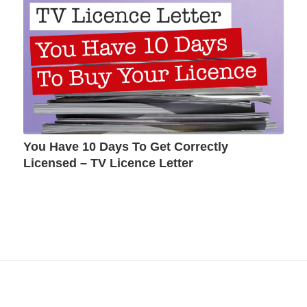
You Have 10 Days To Get Correctly
Licensed – TV Licence Letter