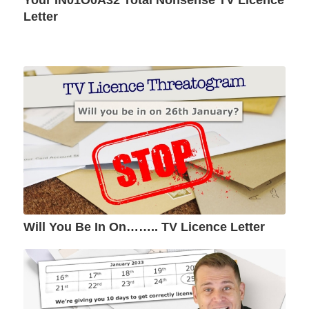
Your IN01O0A32 Total Nonsense TV Licence
Letter
Will You Be In On…….. TV Licence Letter