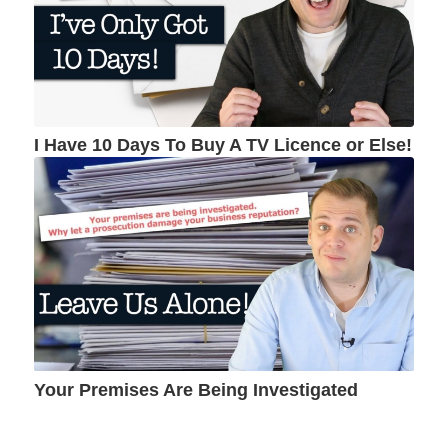
I Have 10 Days To Buy A TV Licence or Else!
Your Premises Are Being Investigated