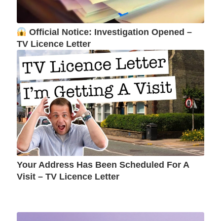
Official Notice: Investigation Opened –
TV Licence Letter
Your Address Has Been Scheduled For A
Visit – TV Licence Letter