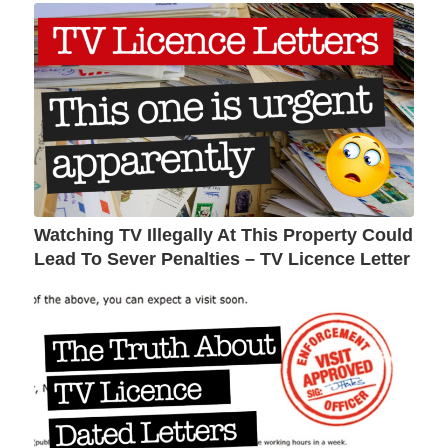
Watching TV Illegally At This Property Could
Lead To Sever Penalties – TV Licence Letter