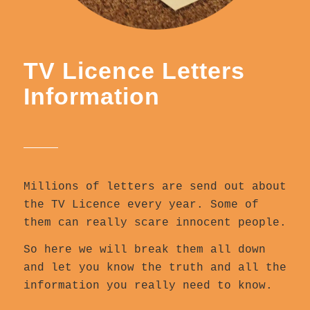
TV Licence Letters
Information
Millions of letters are send out about
the TV Licence every year. Some of
them can really scare innocent people.
So here we will break them all down
and let you know the truth and all the
information you really need to know.