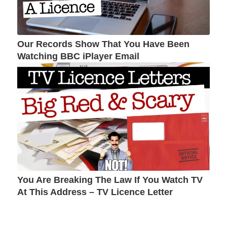
Our Records Show That You Have Been
Watching BBC iPlayer Email
You Are Breaking The Law If You Watch TV
At This Address – TV Licence Letter