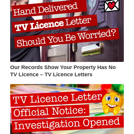
Our Records Show Your Property Has No
TV Licence – TV Licence Letters