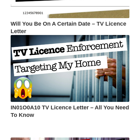
Will You Be On A Certain Date – TV Licence
Letter
IN01O0A10 TV Licence Letter – All You Need
To Know