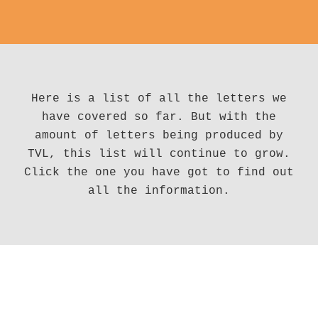
Here is a list of all the letters we
have covered so far. But with the
amount of letters being produced by
TVL, this list will continue to grow.
Click the one you have got to find out
all the information.