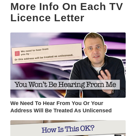
More Info On Each TV
Licence Letter
We Need To Hear From You Or Your
Address Will Be Treated As Unlicensed