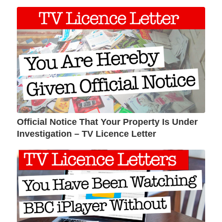
Official Notice That Your Property Is Under
Investigation – TV Licence Letter