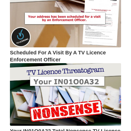
Scheduled For A Visit By A TV Licence
Enforcement Officer