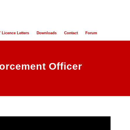
 Licence Letters
Downloads
Contact
Forum
orcement Officer