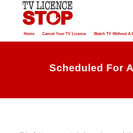
Home
Cancel Your TV Licence
Watch TV Without A 
Scheduled For A