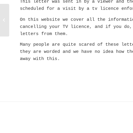
This letter was sent in by a viewer and th
scheduled for a visit by a tv licence enfo
Your IN01O0A32
On this website we cover all the informati
Total Nonsense TV
Licence Letter
cancelling your TV licence, and if you do,
letters from them.
Many people are quite scared of these lett
they are worded and we have no idea how th
away with this.