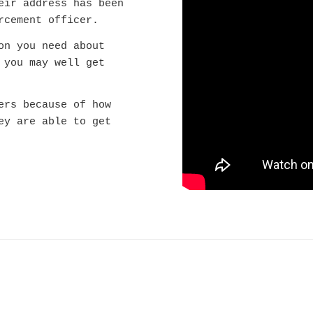
eir address has been
rcement officer.
on you need about
 you may well get
ers because of how
ey are able to get