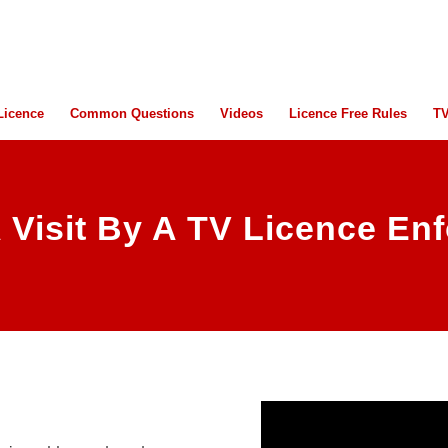
Licence
Common Questions
Videos
Licence Free Rules
TV
 Visit By A TV Licence Enf